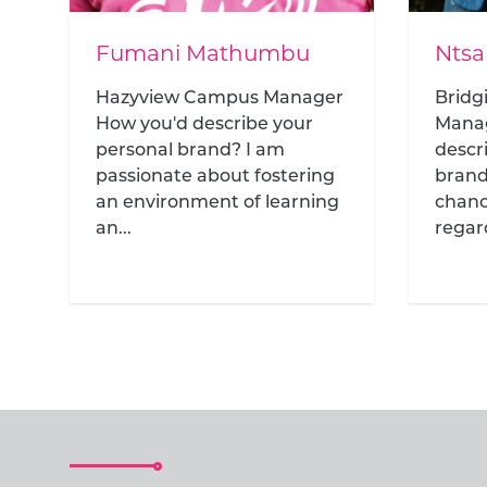
Ntsako Mandlazi
Kath
r
Bridging Year Academy
Bridg
Manager How would you
Prog
describe your personal
would
brand? Everyone deserves a
perso
chance at education,
helpin
regardless...
path .