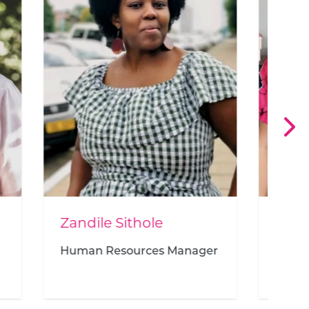
Nadia Lambrechts
nager
Head of Finance