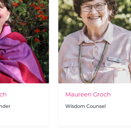
een Groch
Zandile Sithole
om Counsel
Human Resources Ma