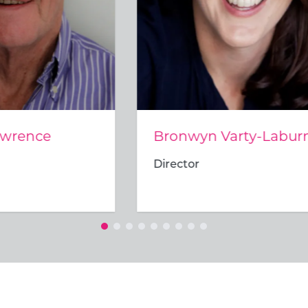
wyn Varty-Laburn
Munene Khoza
tor
Director