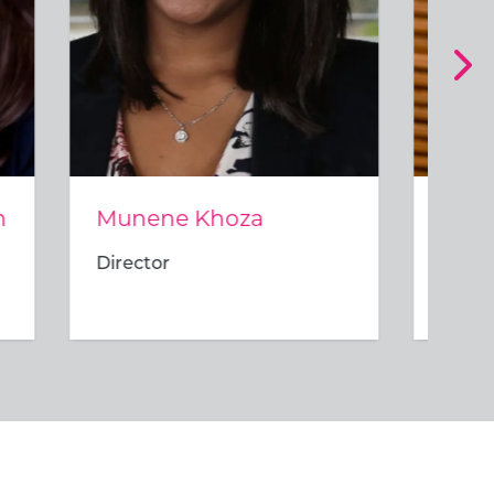
Mosidi Modise
Director