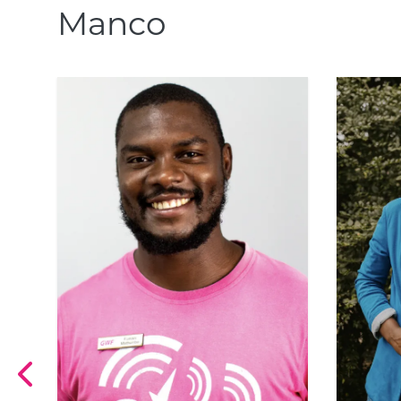
Manco