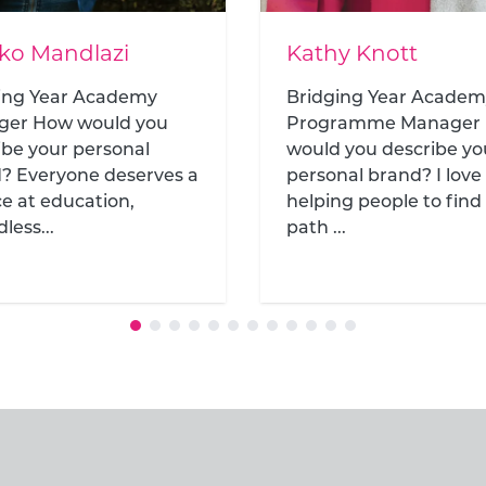
y Knott
Gemma Thompso
ing Year Academy
Head of Development
ramme Manager How
 you describe your
nal brand? I love
g people to find their
..