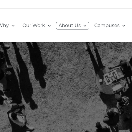
Go to:
Go to:
Go to:
Go to
Why
Our Work
About Us
Campuses