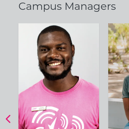
Campus Managers