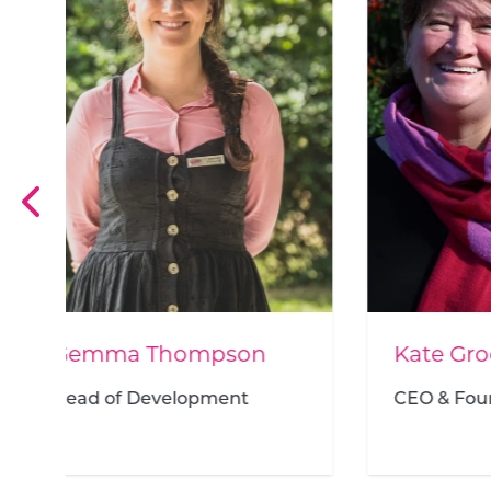
Kate Groch
Maur
CEO & Founder
Wisd