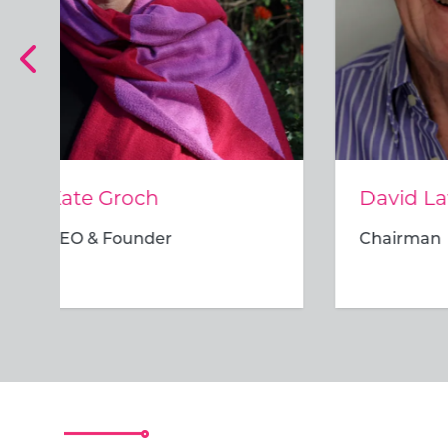
David Lawrence
Bron
Chairman
Direc