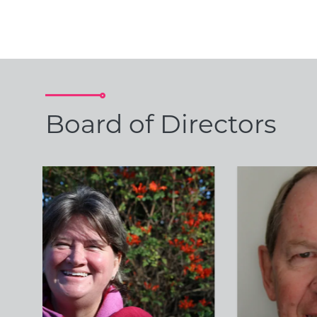
Board of Directors