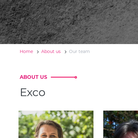
Home
About us
Our team
ABOUT US
Exco