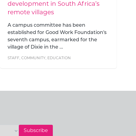
you empower everyone they
teach
At Good Work Foundation, we
understand that our impact cannot and
should not be contained within the
boundaries of our campus...
STAFF
,
COMMUNITY
,
EDUCATION
Subscribe