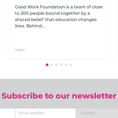
development in South Africa’s
remote villages
A campus committee has been
established for Good Work Foundation's
seventh campus, earmarked for the
village of Dixie in the ...
STAFF
,
COMMUNITY
,
EDUCATION
Subscribe to our newsletter