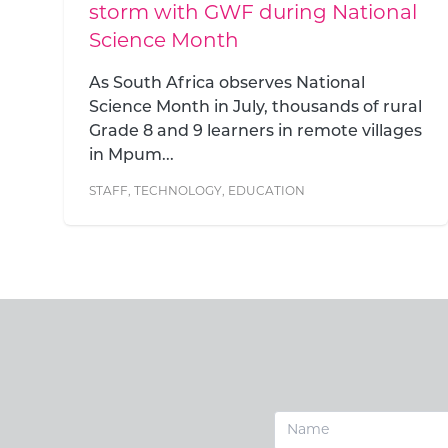
l
Good Work Foundation is a team of close
to 200 people bound together by a
shared belief: that education changes
lives. Behind...
l
s
STAFF