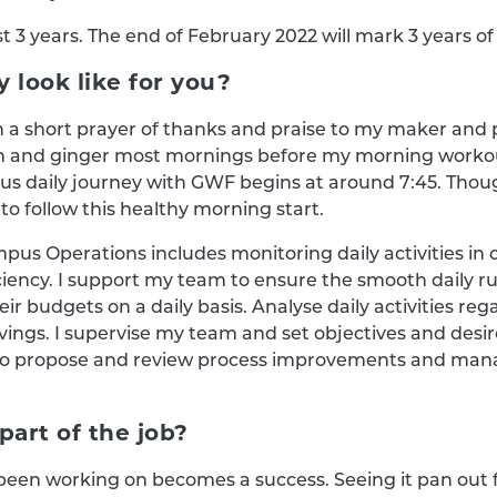
 3 years. The end of February 2022 will mark 3 years o
 look like for you?
h a short prayer of thanks and praise to my maker and 
n and ginger most mornings before my morning workout
ous daily journey with GWF begins at around 7:45. Thou
to follow this healthy morning start.
mpus Operations includes monitoring daily activities in
ciency. I support my team to ensure the smooth daily r
r budgets on a daily basis. Analyse daily activities reg
ings. I supervise my team and set objectives and desir
lso propose and review process improvements and man
part of the job?
e been working on becomes a success. Seeing it pan out f