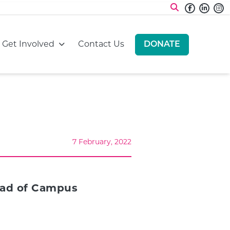
Faceboo
Linke
I
:
Go to:
Go to:
Get Involved
Contact Us
DONATE
GO TO:
7 February, 2022
Head of Campus