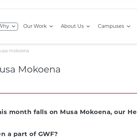
Go to:
Go to:
Go to:
Go to
Why
Our Work
About Us
Campuses
 musa mokoena
 Musa Mokoena
this month falls on Musa Mokoena, our 
n a part of GWF?