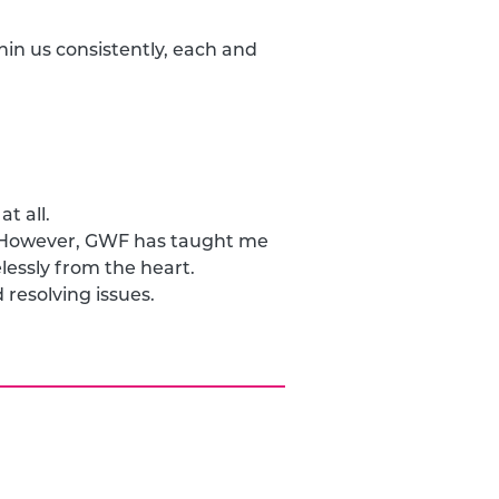
hin us consistently, each and
t all.
. However, GWF has taught me
elessly from the heart.
resolving issues.