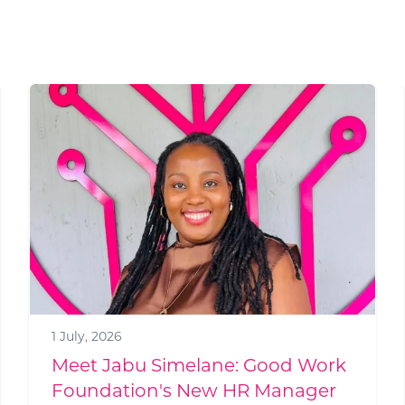
19 June, 2026
Build a campus, and jobs will
come: how GWF is kick-starting