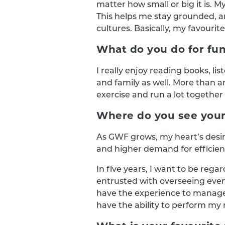
matter how small or big it is. M
This helps me stay grounded, a
cultures. Basically, my favourite
What do you do for fun
I really enjoy reading books, li
and family as well. More than a
exercise and run a lot together
Where do you see yours
As GWF grows, my heart’s desi
and higher demand for efficie
In five years, I want to be r
entrusted with overseeing even
have the experience to manage m
have the ability to perform my r