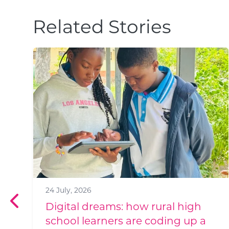
Related Stories
1 July, 2026
Meet Jabu Simelane: Good Work
Foundation's New HR Manager