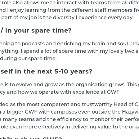
y role also allows me to interact with teams from all diff
nd I enjoy learning from the different staff members 
 part of my job is the diversity I experience every day.
/ in your spare time?
stening to podcasts and enriching my brain and soul. I l
nything, I spend a lot of spare time with my lovely two 
 during our spare time.
elf in the next 5-10 years?
re is to evolve and grow as the organisation grows. T
ncy and how we operate with excellence at GWF.
egarded as the most competent and trustworthy Head of
 a bigger GWF with campuses even outside the Hazyview 
any teams and the efficiency to monitor their performa
ole even more effectively in delivering value to the org