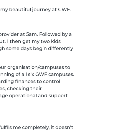
f my beautiful journey at GWF.
provider at 5am. Followed by a
. I then get my two kids
gh some days begin differently
 our organisation/campuses to
unning of all six GWF campuses.
arding finances to control
es, checking their
age operational and support
ulfils me completely, it doesn’t