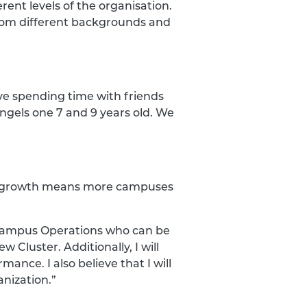
erent levels of the organisation.
from different backgrounds and
ove spending time with friends
angels one 7 and 9 years old. We
his growth means more campuses
 Campus Operations who can be
Cluster. Additionally, I will
nce. I also believe that I will
anization.”