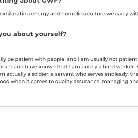
e thing about GWF?
y exhilarating energy and humbling culture we carry wit
ou about yourself?
lly be patient with people, and I am usually not patient a
worker and have known that I am purely a hard worker
m actually a soldier, a servant who serves endlessly, tir
 good when it comes to quality assurance, managing and 