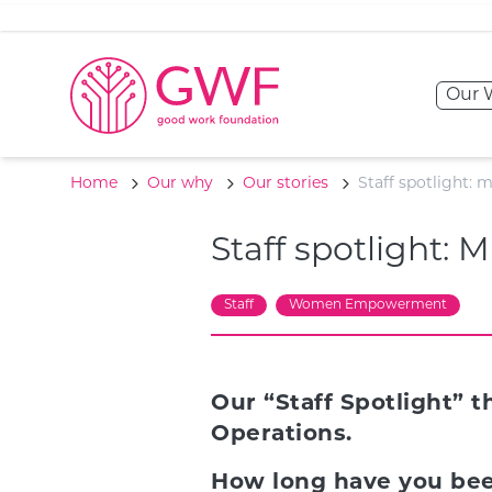
Skip to content
Our 
Home
Our why
Our stories
Staff spotlight:
Staff spotlight:
Staff
Women Empowerment
Our “Staff Spotlight” 
Operations.
How long have you bee