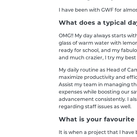
I have been with GWF for almost
What does a typical day
OMG!! My day always starts wit
glass of warm water with lemo
ready for school, and my fabul
and much crazier, I try my best 
My daily routine as Head of Ca
maximize productivity and effi
Assist my team in managing thei
expenses while boosting our sav
advancement consistently. I a
regarding staff issues as well.
What is your favourite 
It is when a project that I hav