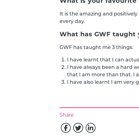
What is your favourit
It is the amazing and positivel
every day.
What has GWF taught y
GWF has taught me 3 things:
I have learnt that I can actua
I have always been a hard 
that I am more than that. I a
I have also learnt I am very
Share