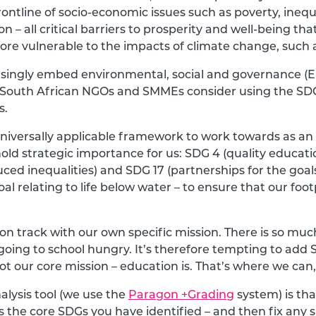
ontline of socio-economic issues such as poverty, inequ
 – all critical barriers to prosperity and well-being th
re vulnerable to the impacts of climate change, such 
asingly embed environmental, social and governance (ES
d South African NGOs and SMMEs consider using the SDG
s.
iversally applicable framework to work towards as an
hold strategic importance for us: SDG 4 (quality educat
ed inequalities) and SDG 17 (partnerships for the goal
al relating to life below water – to ensure that our footp
on track with our own specific mission. There is so mu
going to school hungry. It’s therefore tempting to add 
’s not our core mission – education is. That’s where we c
alysis tool (we use the
Paragon +Grading
system) is tha
s the core SDGs you have identified – and then fix any