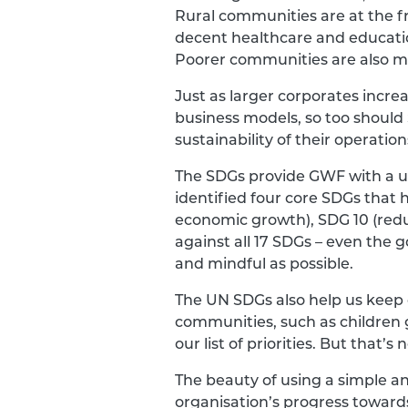
Rural communities are at the fr
decent healthcare and education
Poorer communities are also mo
Just as larger corporates incre
business models, so too shoul
sustainability of their operation
The SDGs provide GWF with a un
identified four core SDGs that 
economic growth), SDG 10 (reduc
against all 17 SDGs – even the go
and mindful as possible.
The UN SDGs also help us keep 
communities, such as children 
our list of priorities. But that
The beauty of using a simple an
organisation’s progress toward