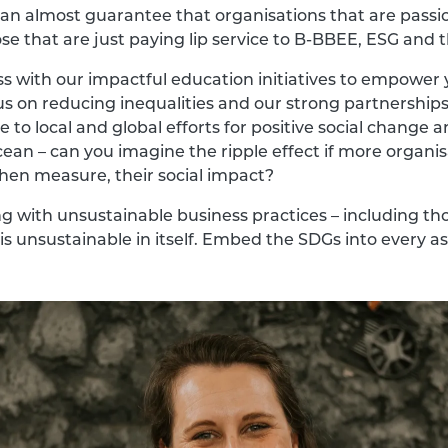
an almost guarantee that organisations that are passi
ose that are just paying lip service to B-BBEE, ESG and 
with our impactful education initiatives to empower y
s on reducing inequalities and our strong partnerships
 to local and global efforts for positive social change
cean – can you imagine the ripple effect if more organ
hen measure, their social impact?
ng with unsustainable business practices – including tho
s unsustainable in itself. Embed the SDGs into every a