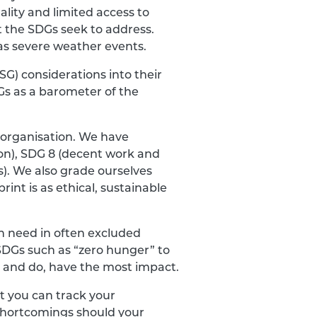
ality and limited access to
at the SDGs seek to address.
as severe weather events.
G) considerations into their
s as a barometer of the
 organisation. We have
ion), SDG 8 (decent work and
s). We also grade ourselves
rint is as ethical, sustainable
ch need in often excluded
SDGs such as “zero hunger” to
an, and do, have the most impact.
t you can track your
 shortcomings should your