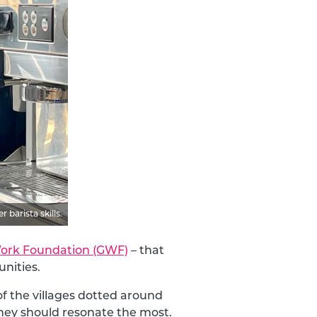
barista skills.
ork Foundation (GWF)
– that
nities.
f the villages dotted around
hey should resonate the most.