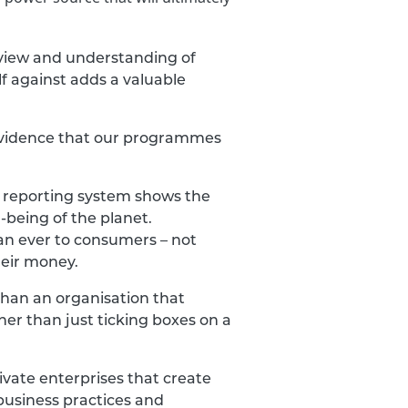
rview and understanding of
f against adds a valuable
ve evidence that our programmes
n reporting system shows the
-being of the planet.
an ever to consumers – not
heir money.
than an organisation that
her than just ticking boxes on a
ivate enterprises that create
business practices and