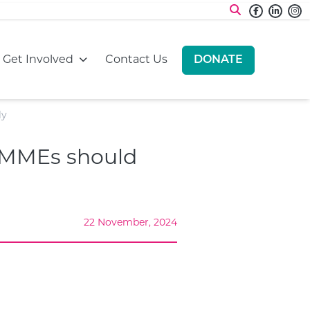
Faceboo
Linke
I
:
Go to:
Go to:
Get Involved
Contact Us
DONATE
GO TO:
ly
 SMMEs should
22 November, 2024