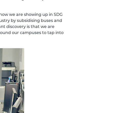
, how we are showing up in SDG
dustry by subsidising buses and
nt discovery is that we are
around our campuses to tap into