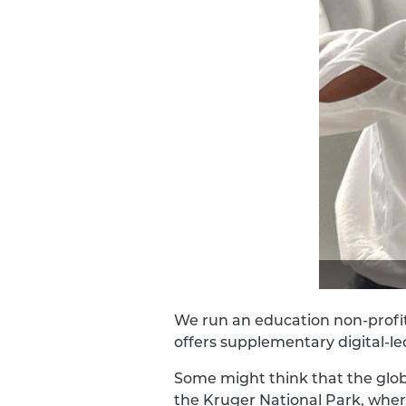
We run an education non-profi
offers supplementary digital-le
Some might think that the glob
the Kruger National Park, wher