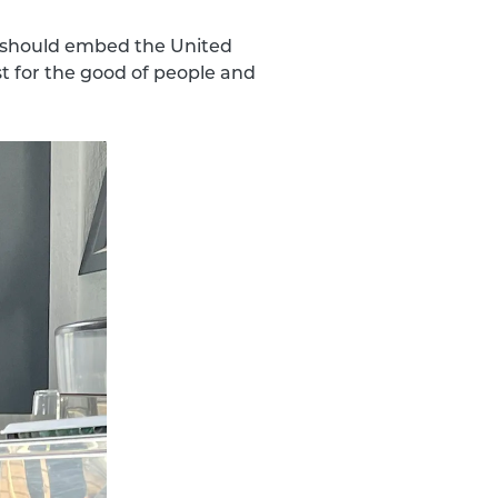
ns should embed the United
t for the good of people and