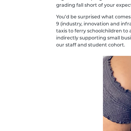
grading fall short of your expec
You’d be surprised what comes 
9 (industry, innovation and inf
taxis to ferry schoolchildren t
indirectly supporting small bu
our staff and student cohort.