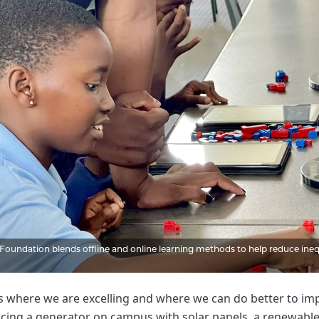
oundation blends offline and online learning methods to help reduce inequa
 where we are excelling and where we can do better to impr
cing a generator on campus with solar panels, a renewable 