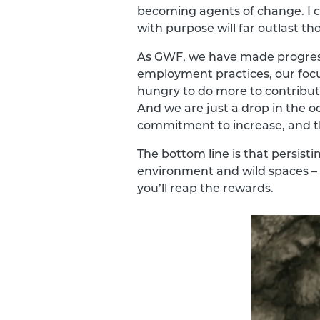
becoming agents of change. I c
with purpose will far outlast th
As GWF, we have made progress 
employment practices, our focu
hungry to do more to contribute
And we are just a drop in the o
commitment to increase, and t
The bottom line is that persisti
environment and wild spaces – i
you’ll reap the rewards.