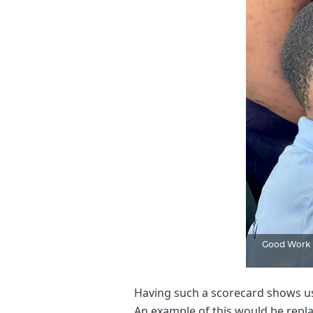
Good Work F
Having such a scorecard shows us
An example of this would be repla