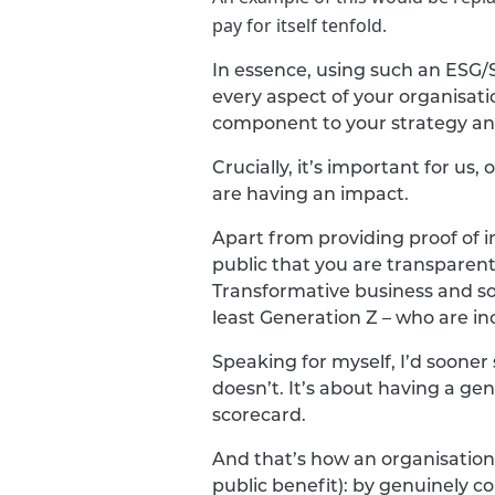
pay for itself tenfold.
In essence, using such an ESG/
every aspect of your organisat
component to your strategy an
Crucially, it’s important for u
are having an impact.
Apart from providing proof of 
public that you are transparent
Transformative business and s
least Generation Z – who are i
Speaking for myself, I’d sooner
doesn’t. It’s about having a gen
scorecard.
And that’s how an organisation 
public benefit): by genuinely 