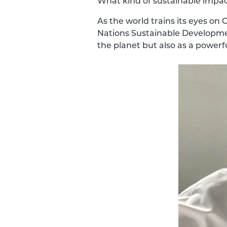
What kind of sustainable impac
As the world trains its eyes o
Nations Sustainable Developmen
the planet but also as a powerful