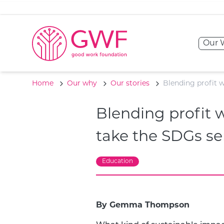
Skip to content
Our 
Home
Our why
Our stories
Blending profit 
Blending profit
take the SDGs se
Education
By Gemma Thompson