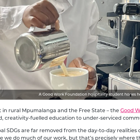
A Good Work Foundation hospitality student hones her 
t in rural Mpumalanga and the Free State – the
Good W
d, creativity-fuelled education to under-serviced commu
al SDGs are far removed from the day-to-day realities o
e we do much of our work, but that’s precisely where t