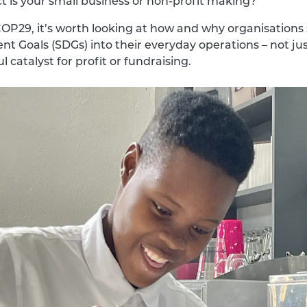
t is your small business or non-profit making?
n COP29, it’s worth looking at how and why organisatio
t Goals (SDGs) into their everyday operations – not jus
 catalyst for profit or fundraising.