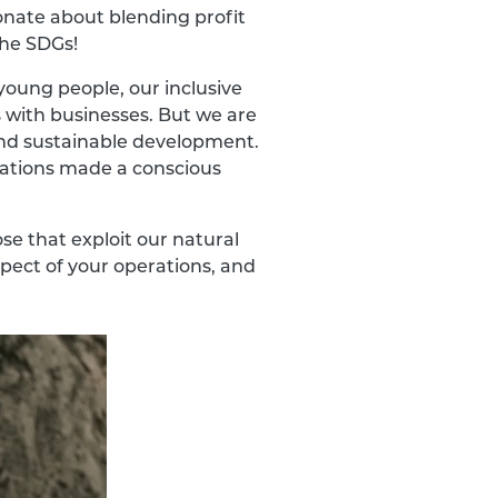
onate about blending profit
the SDGs!
oung people, our inclusive
 with businesses. But we are
 and sustainable development.
isations made a conscious
se that exploit our natural
spect of your operations, and