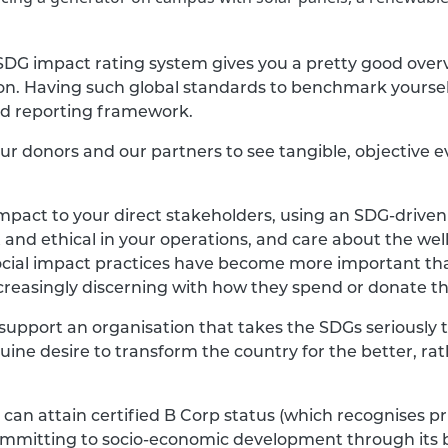
SDG impact rating system gives you a pretty good ove
ion. Having such global standards to benchmark yoursel
d reporting framework.
s, our donors and our partners to see tangible, objecti
impact to your direct stakeholders, using an SDG-drive
 and ethical in your operations, and care about the well
ocial impact practices have become more important th
ncreasingly discerning with how they spend or donate t
 support an organisation that takes the SDGs seriously 
uine desire to transform the country for the better, rat
can attain certified B Corp status (which recognises pr
committing to socio-economic development through its 