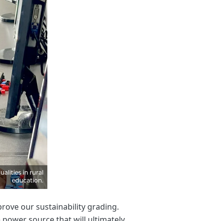
lities in rural
education.
ove our sustainability grading.
power source that will ultimately