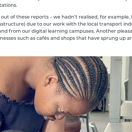
tations.
out of these reports – we hadn’t realised, for example
rastructure) due to our work with the local transport in
o and from our digital learning campuses. Another pleasa
sinesses such as cafés and shops that have sprung up 