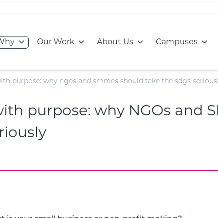
Go to:
Go to:
Go to:
Go to
Why
Our Work
About Us
Campuses
with purpose: why ngos and smmes should take the sdgs serious
 with purpose: why NGOs and
riously