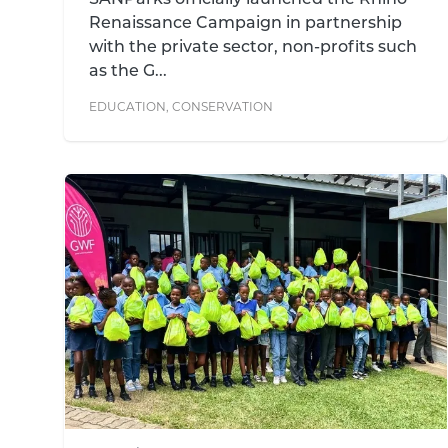
SANParks officially launched the Rhino
Renaissance Campaign in partnership
with the private sector, non-profits such
as the G...
EDUCATION
,
CONSERVATION