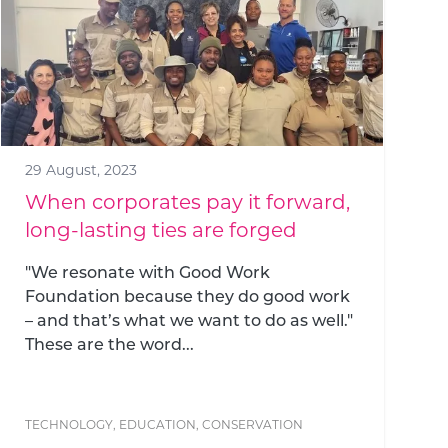
29 August, 2023
When corporates pay it forward,
long-lasting ties are forged
"We resonate with Good Work
Foundation because they do good work
– and that’s what we want to do as well."
These are the word...
TECHNOLOGY
,
EDUCATION
,
CONSERVATION