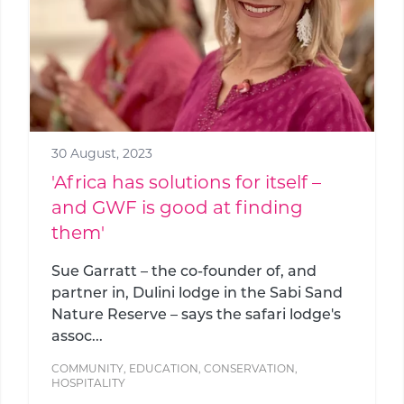
30 August, 2023
'Africa has solutions for itself –
and GWF is good at finding
them'
Sue Garratt – the co-founder of, and
partner in, Dulini lodge in the Sabi Sand
Nature Reserve – says the safari lodge's
assoc...
COMMUNITY
,
EDUCATION
,
CONSERVATION
,
HOSPITALITY