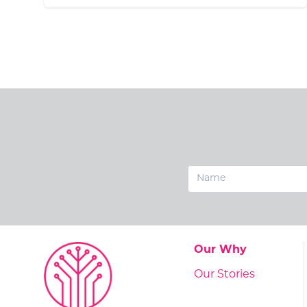
Go to:
Our Why
Go to:
Our Stories