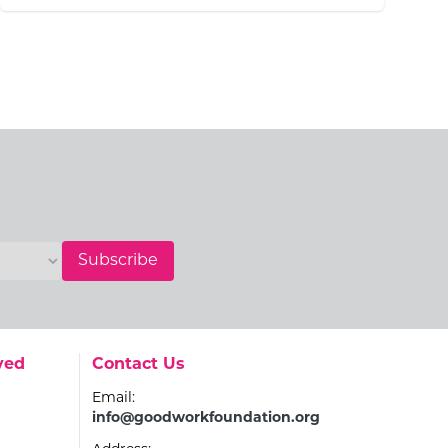
Subscribe
Go to:
ved
Contact Us
Email:
info@goodworkfoundation.org