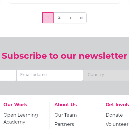
1
2
Next Page
Last Page
Subscribe to our newsletter
Go to:
Go to:
Go to:
Our Work
About Us
Get Invol
Go to:
Go to:
Go to:
Open Learning
Our Team
Donate
Academy
Go to:
Go to:
Partners
Volunteer