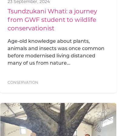
23 September, 2024
Tsundzukani Whati: a journey
from GWF student to wildlife
conservationist
Age-old knowledge about plants,
animals and insects was once common
before modernised living distanced
many of us from nature...
CONSERVATION