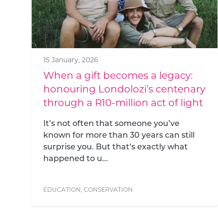
15 January, 2026
When a gift becomes a legacy:
honouring Londolozi’s centenary
through a R10-million act of light
It’s not often that someone you’ve
known for more than 30 years can still
surprise you. But that’s exactly what
happened to u...
EDUCATION
,
CONSERVATION