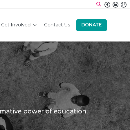
Faceboo
Linke
I
:
Go to:
Go to:
Get Involved
Contact Us
DONATE
GO TO:
ormative power of education.