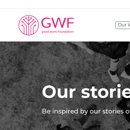
Skip to content
Our 
Our stories
Our stori
Be inspired by our stories 