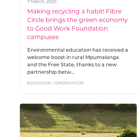
7 March, 2025
Making recycling a habit! Fibre
Circle brings the green economy
to Good Work Foundation
campuses
Environmental education has received a
welcome boost in rural Mpumalanga
and the Free State, thanks to a new
partnership betw...
EDUCATION
,
CONSERVATION