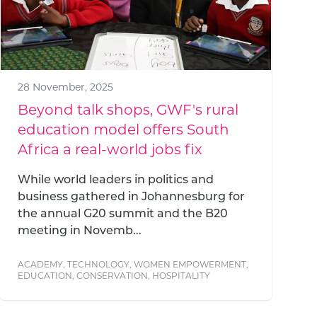
28 November, 2025
Beyond talk shops, GWF's rural
education model offers South
Africa a real-world jobs fix
While world leaders in politics and
business gathered in Johannesburg for
the annual G20 summit and the B20
meeting in Novemb...
ACADEMY
,
TECHNOLOGY
,
WOMEN EMPOWERMENT
,
EDUCATION
,
CONSERVATION
,
HOSPITALITY