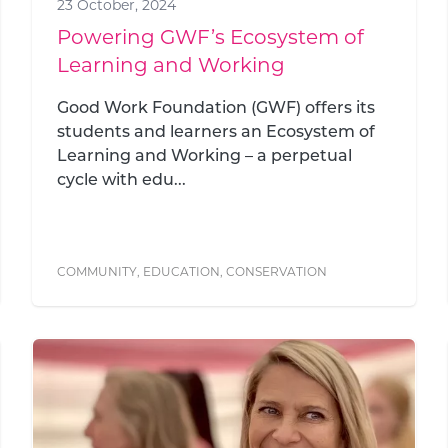
23 October, 2024
Powering GWF’s Ecosystem of
Learning and Working
Good Work Foundation (GWF) offers its
students and learners an Ecosystem of
Learning and Working – a perpetual
cycle with edu...
COMMUNITY
,
EDUCATION
,
CONSERVATION