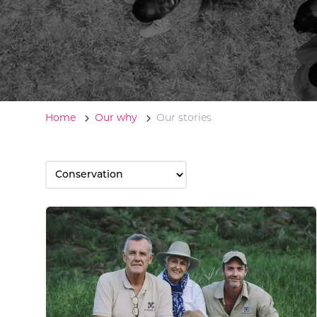
Home
Our why
Our stories