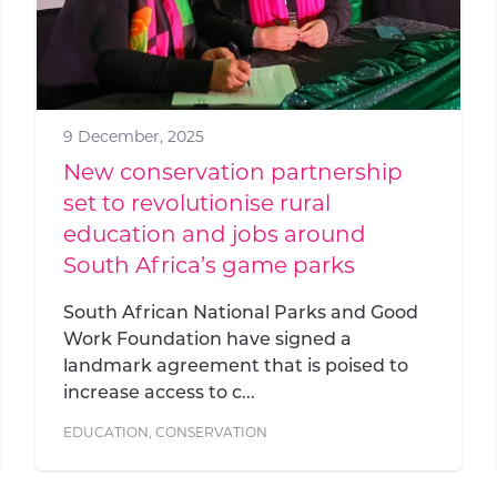
9 December, 2025
New conservation partnership
set to revolutionise rural
education and jobs around
South Africa’s game parks
South African National Parks and Good
Work Foundation have signed a
landmark agreement that is poised to
increase access to c...
EDUCATION
,
CONSERVATION