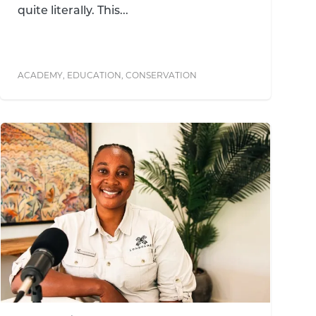
quite literally. This...
ACADEMY
,
EDUCATION
,
CONSERVATION