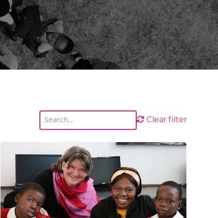
Clear filter