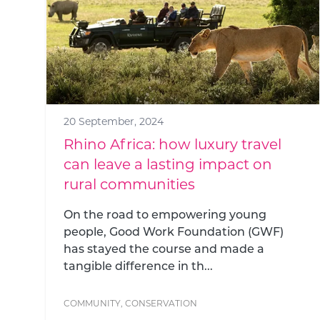
20 September, 2024
Rhino Africa: how luxury travel
can leave a lasting impact on
rural communities
On the road to empowering young
people, Good Work Foundation (GWF)
has stayed the course and made a
tangible difference in th...
COMMUNITY
,
CONSERVATION