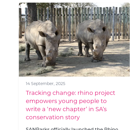
14 September, 2025
Tracking change: rhino project
empowers young people to
write a ‘new chapter’ in SA’s
conservation story