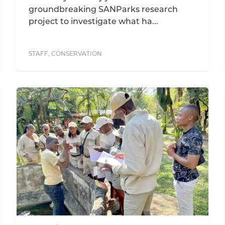
groundbreaking SANParks research
project to investigate what ha...
STAFF
,
CONSERVATION