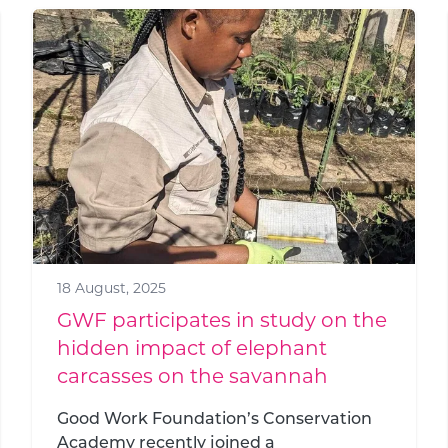
18 August, 2025
GWF participates in study on the
hidden impact of elephant
carcasses on the savannah
Good Work Foundation’s Conservation
Academy recently joined a