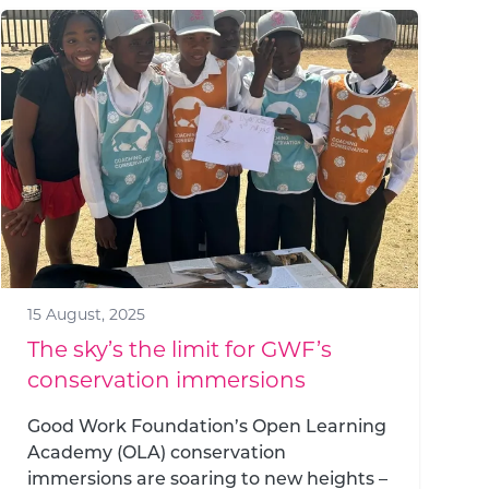
15 August, 2025
The sky’s the limit for GWF’s
conservation immersions
Good Work Foundation’s Open Learning
Academy (OLA) conservation
immersions are soaring to new heights –