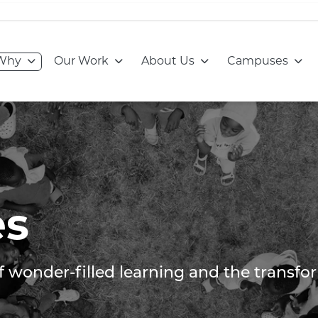
Go to:
Go to:
Go to:
Go to
Why
Our Work
About Us
Campuses
es
of wonder-filled learning and the transf