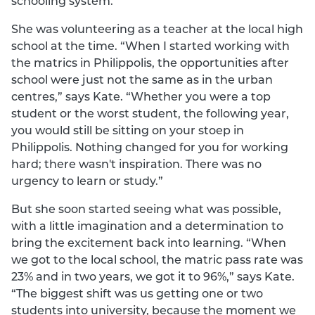
schooling system.
She was volunteering as a teacher at the local high
school at the time. “When I started working with
the matrics in Philippolis, the opportunities after
school were just not the same as in the urban
centres,” says Kate. “Whether you were a top
student or the worst student, the following year,
you would still be sitting on your stoep in
Philippolis. Nothing changed for you for working
hard; there wasn't inspiration. There was no
urgency to learn or study.”
But she soon started seeing what was possible,
with a little imagination and a determination to
bring the excitement back into learning. “When
we got to the local school, the matric pass rate was
23% and in two years, we got it to 96%,” says Kate.
“The biggest shift was us getting one or two
students into university, because the moment we