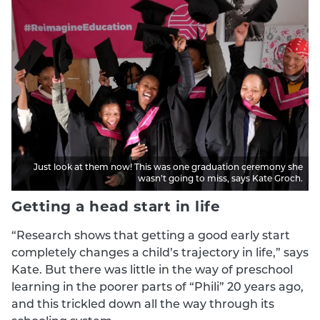
Just look at them now! This was one graduation ceremony she
wasn’t going to miss, says Kate Groch.
Getting a head start in life
“Research shows that getting a good early start
completely changes a child’s trajectory in life,” says
Kate. But there was little in the way of preschool
learning in the poorer parts of “Phili” 20 years ago,
and this trickled down all the way through its