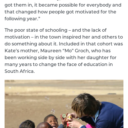
got them in, it became possible for everybody and
that changed how people got motivated for the
following year.”
The poor state of schooling – and the lack of
motivation – in the town inspired her and others to
do something about it. Included in that cohort was
Kate’s mother, Maureen “Mo” Groch, who has
been working side by side with her daughter for
many years to change the face of education in
South Africa.