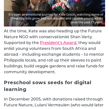
It’s been an emotional journey for Kate Groch, watching some of
these tiny tots grow into self-assured and capable young adults
over the past 17 years.
At the time, Kate was also heading up the Future
Nature NGO with conservationist Shan Varty.
Supported by the
President’s Award
, they would
enlist young volunteers from South Africa and
abroad – including exchange students – to mentor
Philippolis locals, and roll up their sleeves to paint
buildings, build veggie gardens and raise funds for
community development.
Preschool sows seeds for digital
learning
In December 2005, with donations raised through
Future Nature, Lulani Vermeulen (who would later