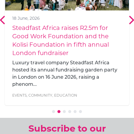
18 June, 2026
Steadfast Africa raises R2.5m for
Good Work Foundation and the
Kolisi Foundation in fifth annual
London fundraiser
Luxury travel company Steadfast Africa
hosted its annual fundraising garden party
in London on 16 June 2026, raising a
phenom...
EVENTS
,
COMMUNITY
,
EDUCATION
Subscribe to our