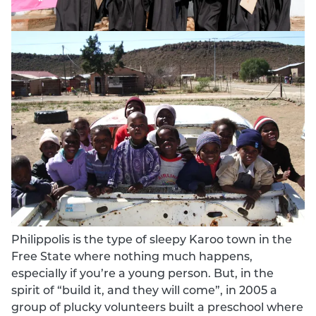
Philippolis is the type of sleepy Karoo town in the
Free State where nothing much happens,
especially if you’re a young person. But, in the
spirit of “build it, and they will come”, in 2005 a
group of plucky volunteers built a preschool where