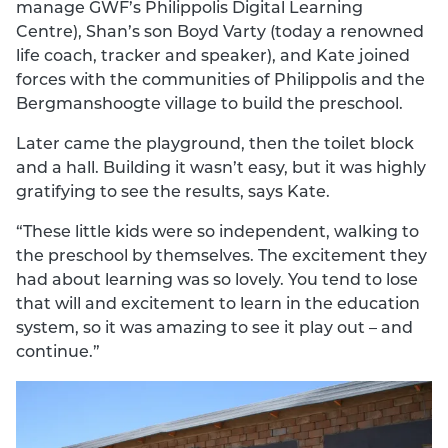
manage GWF’s Philippolis Digital Learning
Centre), Shan’s son Boyd Varty (today a renowned
life coach, tracker and speaker), and Kate joined
forces with the communities of Philippolis and the
Bergmanshoogte village to build the preschool.
Later came the playground, then the toilet block
and a hall. Building it wasn’t easy, but it was highly
gratifying to see the results, says Kate.
“These little kids were so independent, walking to
the preschool by themselves. The excitement they
had about learning was so lovely. You tend to lose
that will and excitement to learn in the education
system, so it was amazing to see it play out – and
continue.”