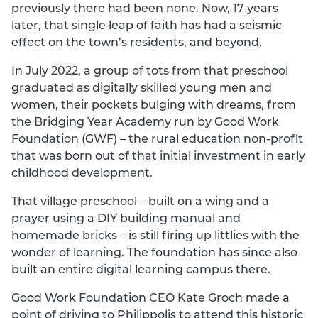
previously there had been none. Now, 17 years
later, that single leap of faith has had a seismic
effect on the town’s residents, and beyond.
In July 2022, a group of tots from that preschool
graduated as digitally skilled young men and
women, their pockets bulging with dreams, from
the Bridging Year Academy run by Good Work
Foundation (GWF) – the rural education non-profit
that was born out of that initial investment in early
childhood development.
That village preschool – built on a wing and a
prayer using a DIY building manual and
homemade bricks – is still firing up littlies with the
wonder of learning. The foundation has since also
built an entire digital learning campus there.
Good Work Foundation CEO Kate Groch made a
point of driving to Philippolis to attend this historic