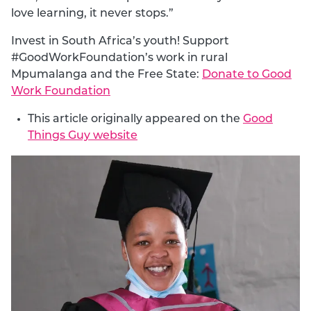
love learning, it never stops.”
Invest in South Africa’s youth! Support
#GoodWorkFoundation’s work in rural
Mpumalanga and the Free State:
Donate to Good
Work Foundation
This article originally appeared on the
Good
Things Guy website