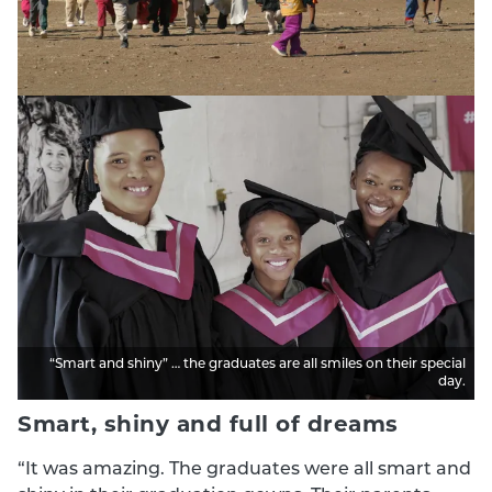
“Smart and shiny” … the graduates are all smiles on their special
day.
Smart, shiny and full of dreams
“It was amazing. The graduates were all smart and