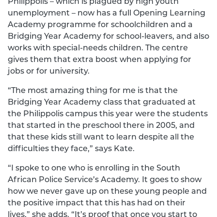
Philippolis – which is plagued by high youth
unemployment – now has a full Opening Learning
Academy programme for schoolchildren and a
Bridging Year Academy for school-leavers, and also
works with special-needs children. The centre
gives them that extra boost when applying for
jobs or for university.
“The most amazing thing for me is that the
Bridging Year Academy class that graduated at
the Philippolis campus this year were the students
that started in the preschool there in 2005, and
that these kids still want to learn despite all the
difficulties they face,” says Kate.
“I spoke to one who is enrolling in the South
African Police Service’s Academy. It goes to show
how we never gave up on these young people and
the positive impact that this has had on their
lives,” she adds. “It’s proof that once you start to