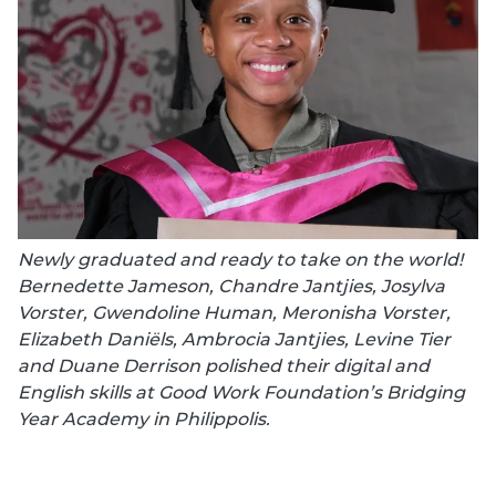
Newly graduated and ready to take on the world!
Bernedette Jameson, Chandre Jantjies, Josylva
Vorster, Gwendoline Human, Meronisha Vorster,
Elizabeth Daniëls, Ambrocia Jantjies, Levine Tier
and Duane Derrison polished their digital and
English skills at Good Work Foundation’s Bridging
Year Academy in Philippolis.