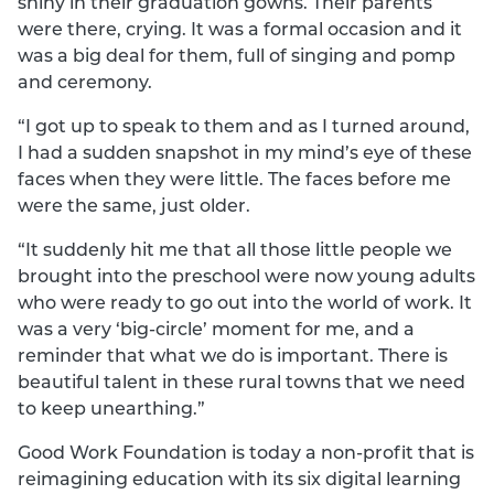
shiny in their graduation gowns. Their parents
were there, crying. It was a formal occasion and it
was a big deal for them, full of singing and pomp
and ceremony.
“I got up to speak to them and as I turned around,
I had a sudden snapshot in my mind’s eye of these
faces when they were little. The faces before me
were the same, just older.
“It suddenly hit me that all those little people we
brought into the preschool were now young adults
who were ready to go out into the world of work. It
was a very ‘big-circle’ moment for me, and a
reminder that what we do is important. There is
beautiful talent in these rural towns that we need
to keep unearthing.”
Good Work Foundation is today a non-profit that is
reimagining education with its six digital learning