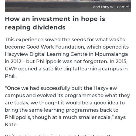
… and they will come!
How an investment in hope is
reaping dividends
This experience sowed the seeds for what was to
become Good Work Foundation, which opened its
Hazyview Digital Learning Centre in Mpumalanga
in 2012 – but Philippolis was not forgotten. In 2015,
GWF opened a satellite digital learning campus in
Phili.
“Once we had successfully built the Hazyview
campus and evolved its programmes to what they
are today, we thought it would be a good idea to
bring the same learning programmes back to
Philippolis, though at a much smaller scale,” says
Kate.