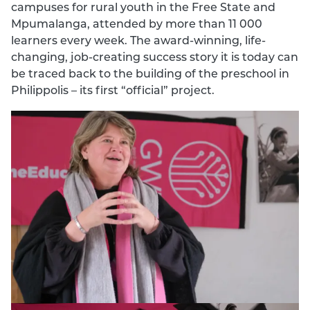
campuses for rural youth in the Free State and
Mpumalanga, attended by more than 11 000
learners every week. The award-winning, life-
changing, job-creating success story it is today can
be traced back to the building of the preschool in
Philippolis – its first “official” project.