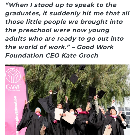
“When I stood up to speak to the
graduates, it suddenly hit me that all
those little people we brought into
the preschool were now young
adults who are ready to go out into
the world of work.” – Good Work
Foundation CEO Kate Groch