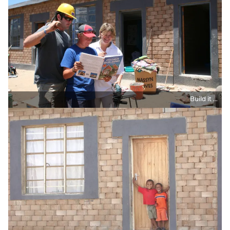
Build it ...