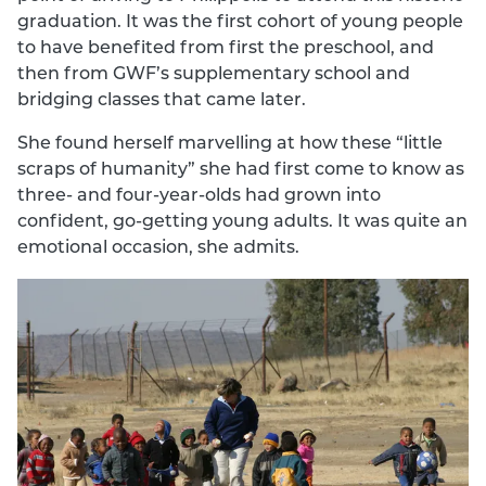
graduation. It was the first cohort of young people
to have benefited from first the preschool, and
then from GWF’s supplementary school and
bridging classes that came later.
She found herself marvelling at how these “little
scraps of humanity” she had first come to know as
three- and four-year-olds had grown into
confident, go-getting young adults. It was quite an
emotional occasion, she admits.