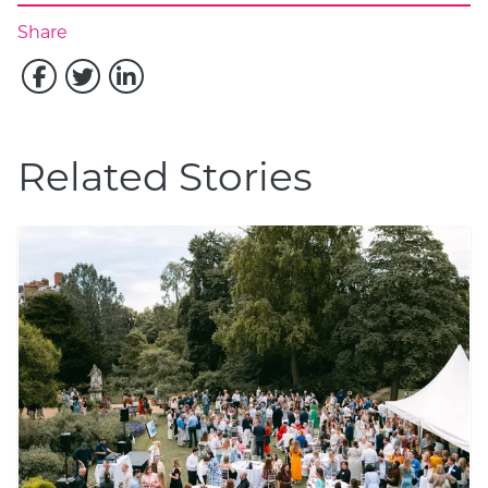
Share
Related Stories