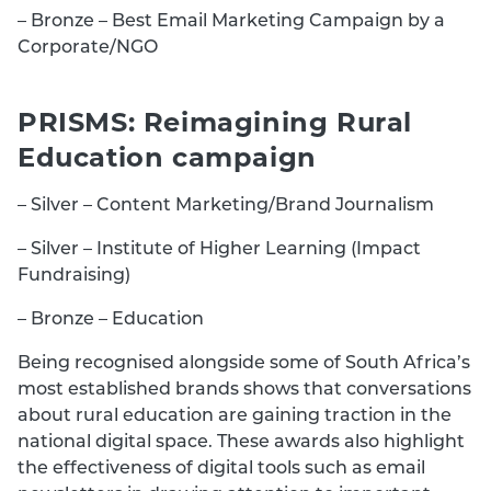
– Bronze – Best Email Marketing Campaign by a
Corporate/NGO
PRISMS: Reimagining Rural
Education campaign
– Silver – Content Marketing/Brand Journalism
– Silver – Institute of Higher Learning (Impact
Fundraising)
– Bronze – Education
Being recognised alongside some of South Africa’s
most established brands shows that conversations
about rural education are gaining traction in the
national digital space. These awards also highlight
the effectiveness of digital tools such as email