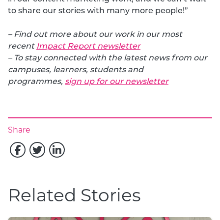
to share our stories with many more people!”
– Find out more about our work in our most
recent
Impact Report newsletter
– To stay connected with the latest news from our
campuses, learners, students and
programmes,
sign up for our newsletter
Share
Related Stories