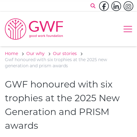
Skip to content
Facebook
Linked
In
Op
Home
Our why
Our stories
Gwf honoured with six trophies at the 2025 new
generation and prism awards
GWF honoured with six
trophies at the 2025 New
Generation and PRISM
awards