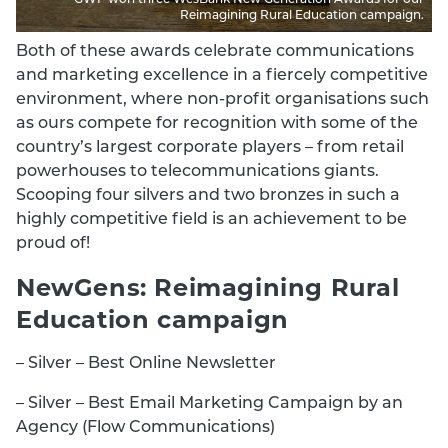
Reimagining Rural Education campaign.
Both of these awards celebrate communications
and marketing excellence in a fiercely competitive
environment, where non-profit organisations such
as ours compete for recognition with some of the
country’s largest corporate players – from retail
powerhouses to telecommunications giants.
Scooping four silvers and two bronzes in such a
highly competitive field is an achievement to be
proud of!
NewGens: Reimagining Rural
Education campaign
– Silver – Best Online Newsletter
– Silver – Best Email Marketing Campaign by an
Agency (Flow Communications)