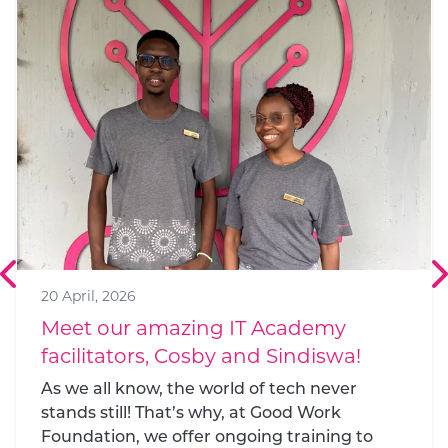
22 December, 2021
GWF wins at 2021 reimagine
education awards
2021’s most exciting, effective new
approaches to teaching and learning have
been announced by QS Quacquarelli