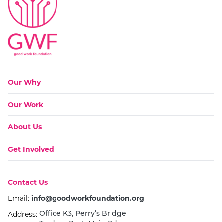
Go to:
Our Why
Go to:
Our Work
Go to:
About Us
Go to:
Get Involved
Go to:
Contact Us
Email:
info@goodworkfoundation.org
Address:
Office K3, Perry’s Bridge