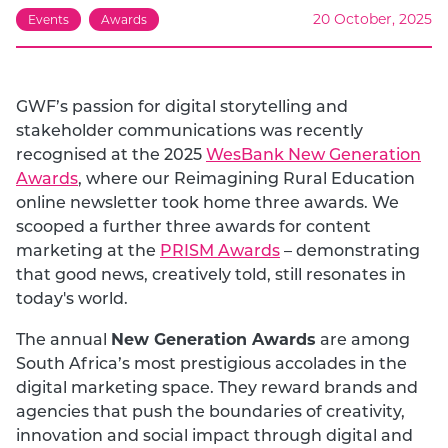
20 October, 2025
Events
Awards
GWF’s passion for digital storytelling and
stakeholder communications was recently
recognised at the 2025
WesBank New Generation
Awards
, where our Reimagining Rural Education
online newsletter took home three awards. We
scooped a further three awards for content
marketing at the
PRISM Awards
– demonstrating
that good news, creatively told, still resonates in
today's world.
New Generation Awards
The annual
are among
South Africa’s most prestigious accolades in the
digital marketing space. They reward brands and
agencies that push the boundaries of creativity,
innovation and social impact through digital and