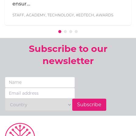
Symonds and Th...
AWARDS
Subscribe to our
newsletter
Subscribe