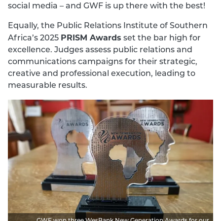
social media – and GWF is up there with the best!
Equally, the Public Relations Institute of Southern
PRISM Awards
Africa’s 2025
set the bar high for
excellence. Judges assess public relations and
communications campaigns for their strategic,
creative and professional execution, leading to
measurable results.
GWF won three WesBank New Generation Awards for our