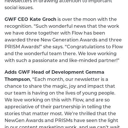
newsletters in drawing attention to important
social issues.
GWF CEO Kate Groch
is over the moon with the
recognition. “Such wonderful news that the work
we have done together with Flow has been
awarded three New Generation Awards and three
PRISM Awards!” she says. “Congratulations to Flow
and the wonderful team there. We love working
with such a passionate and like-minded partner!”
Adds GWF Head of Development Gemma
Thompson
, “Each month, our newsletter is a
chance to share the magic, joy and impact that
our team is having on the lives of young people.
We love working on this with Flow, and are so
appreciative of their partnership in telling the
stories that matter most. We’re thrilled that the
NewGen Awards and PRISMs have seen the light
in our content marketing work, and we can’t wait