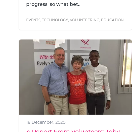
progress, so what bet...
EVENTS
,
TECHNOLOGY
,
VOLUNTEERING
,
EDUCATION
16 December, 2020
A Report From Volunteers: Toby