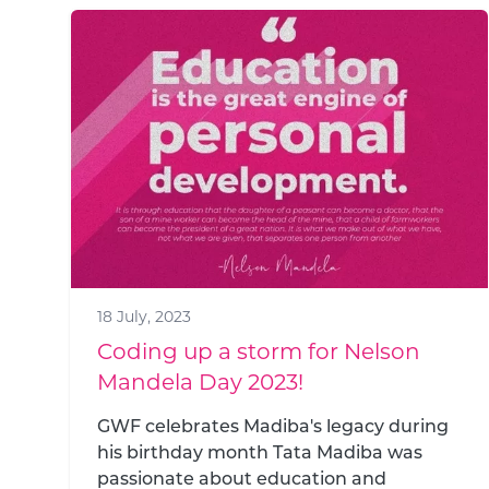
18 July, 2023
Coding up a storm for Nelson
Mandela Day 2023!
GWF celebrates Madiba's legacy during
his birthday month Tata Madiba was
passionate about education and