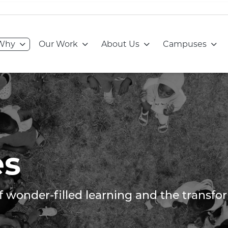
Go to:
Go to:
Go to:
Go to
Why
Our Work
About Us
Campuses
es
of wonder-filled learning and the transf