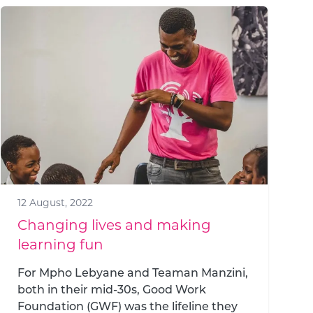
12 August, 2022
Changing lives and making
learning fun
For Mpho Lebyane and Teaman Manzini,
both in their mid-30s, Good Work
Foundation (GWF) was the lifeline they