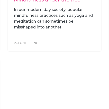
In our modern day society, popular
mindfulness practices such as yoga and
meditation can sometimes be
misshaped into another ...
VOLUNTEERING