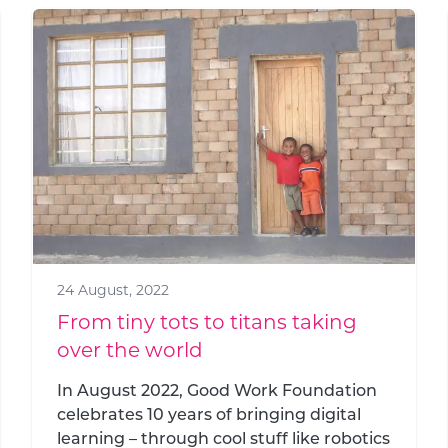
24 August, 2022
From tiny tots to titans taking
over the world
In August 2022, Good Work Foundation
celebrates 10 years of bringing digital
learning – through cool stuff like robotics