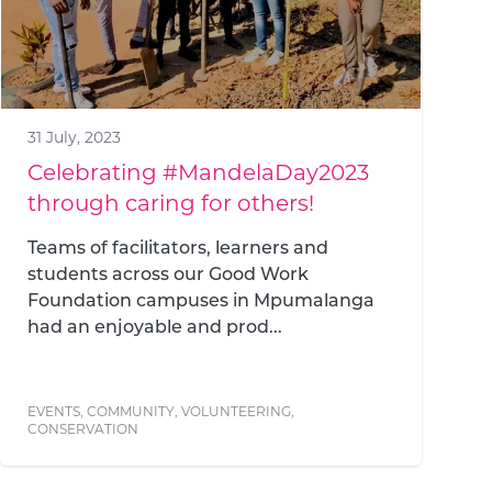
31 July, 2023
Celebrating #MandelaDay2023
through caring for others!
Teams of facilitators, learners and
students across our Good Work
Foundation campuses in Mpumalanga
had an enjoyable and prod...
EVENTS
,
COMMUNITY
,
VOLUNTEERING
,
CONSERVATION