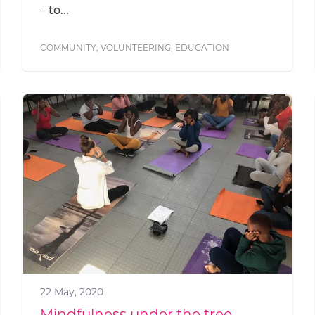
– to...
COMMUNITY
,
VOLUNTEERING
,
EDUCATION
22 May, 2020
Mindfulness under the tree