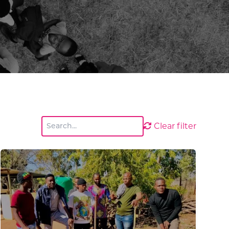
Clear filter