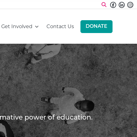
Faceboo
Linke
I
:
Go to:
Go to:
Get Involved
Contact Us
DONATE
GO TO:
ormative power of education.