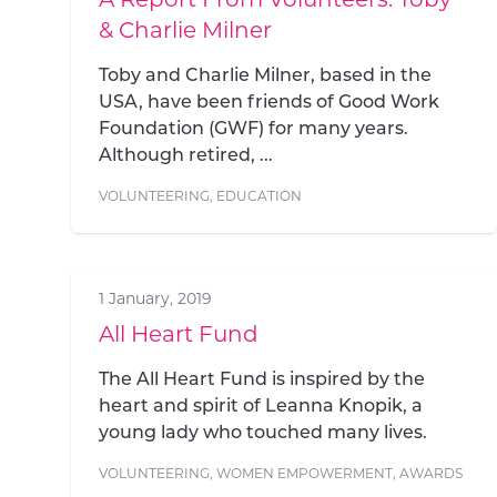
& Charlie Milner
Toby and Charlie Milner, based in the
USA, have been friends of Good Work
Foundation (GWF) for many years.
Although retired, ...
VOLUNTEERING
,
EDUCATION
1 January, 2019
All Heart Fund
The All Heart Fund is inspired by the
heart and spirit of Leanna Knopik, a
young lady who touched many lives.
VOLUNTEERING
,
WOMEN EMPOWERMENT
,
AWARDS