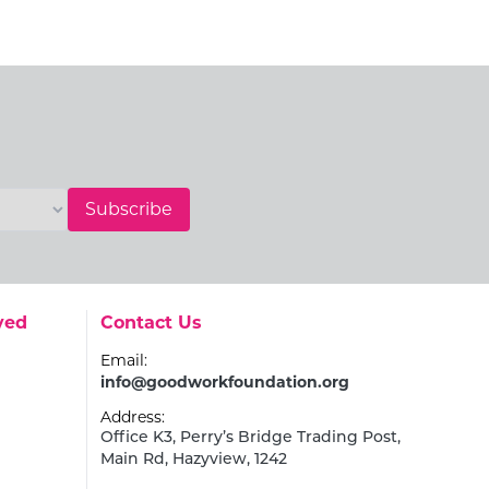
Subscribe
Go to:
ved
Contact Us
Email:
info@goodworkfoundation.org
Address:
Office K3, Perry’s Bridge Trading Post,
Main Rd, Hazyview, 1242