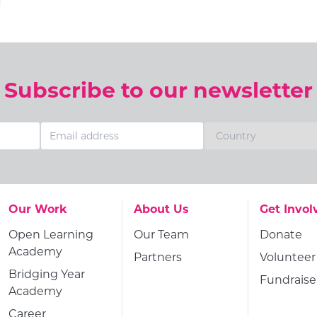
Subscribe to our newsletter
Go to:
Go to:
Go to:
Our Work
About Us
Get Invol
Go to:
Go to:
Go to:
Open Learning
Our Team
Donate
Academy
Go to:
Go to:
Partners
Volunteer
Go to:
Bridging Year
Go to:
Fundraise
Academy
Go to:
Career