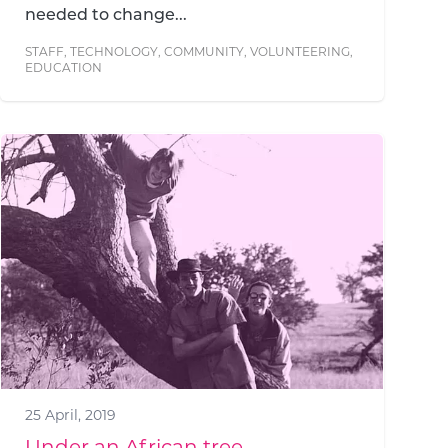
needed to change...
STAFF
,
TECHNOLOGY
,
COMMUNITY
,
VOLUNTEERING
,
EDUCATION
25 April, 2019
Under an African tree