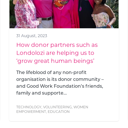
31 August, 2023
How donor partners such as
Londolozi are helping us to
‘grow great human beings’
The lifeblood of any non-profit
organisation is its donor community –
and Good Work Foundation’s friends,
family and supporte...
TECHNOLOGY
,
VOLUNTEERING
,
WOMEN
EMPOWERMENT
,
EDUCATION