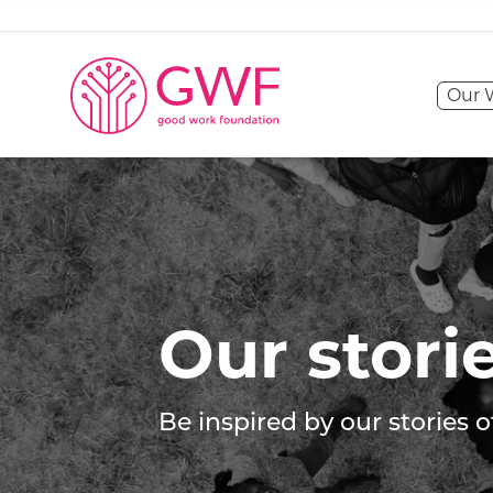
Skip to content
Our 
Our stories
Our stori
Be inspired by our stories 