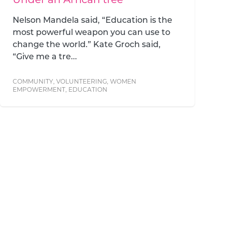
Nelson Mandela said, “Education is the
most powerful weapon you can use to
change the world.” Kate Groch said,
“Give me a tre...
COMMUNITY
,
VOLUNTEERING
,
WOMEN
EMPOWERMENT
,
EDUCATION