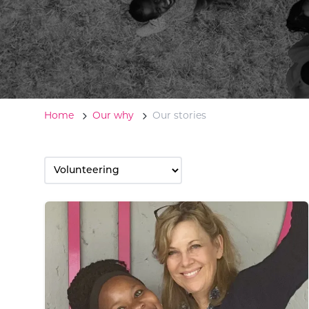
Home
Our why
Our stories