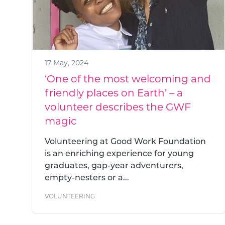
17 May, 2024
‘One of the most welcoming and
friendly places on Earth’ – a
volunteer describes the GWF
magic
Volunteering at Good Work Foundation
is an enriching experience for young
graduates, gap-year adventurers,
empty-nesters or a...
VOLUNTEERING