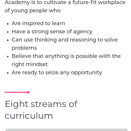
Academy is to cultivate a future-fit workplace
of young people who:
Are inspired to learn
Have a strong sense of agency
Can use thinking and reasoning to solve
problems
Believe that anything is possible with the
right mindset
Are ready to seize any opportunity
Eight streams of
curriculum