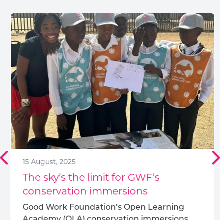
15 August, 2025
The sky’s the limit for GWF’s
conservation immersions
Good Work Foundation’s Open Learning
Academy (OLA) conservation immersions