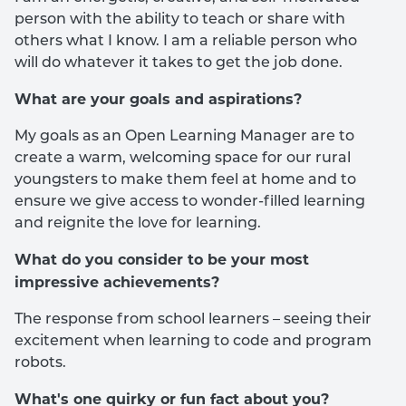
person with the ability to teach or share with
others what I know. I am a reliable person who
will do whatever it takes to get the job done.
What are your goals and aspirations?
My goals as an Open Learning Manager are to
create a warm, welcoming space for our rural
youngsters to make them feel at home and to
ensure we give access to wonder-filled learning
and reignite the love for learning.
What do you consider to be your most
impressive achievements?
The response from school learners – seeing their
excitement when learning to code and program
robots.
What's one quirky or fun fact about you?