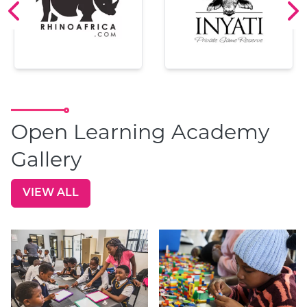
Open Learning Academy
Gallery
VIEW ALL
GO TO: