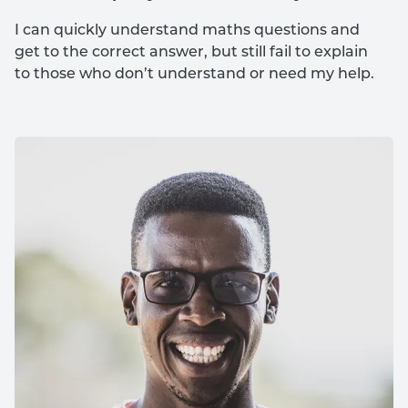
I can quickly understand maths questions and
get to the correct answer, but still fail to explain
to those who don’t understand or need my help.