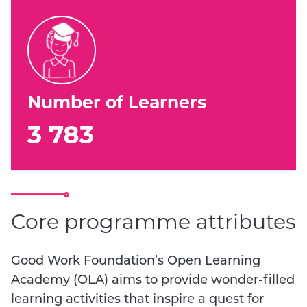
Number of Learners
3 783
Core programme attributes
Good Work Foundation’s Open Learning
Academy (OLA) aims to provide wonder-filled
learning activities that inspire a quest for