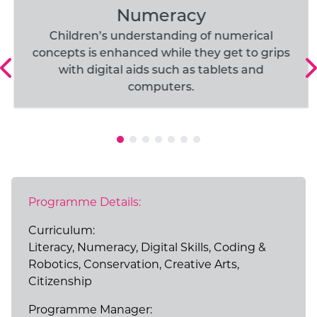
Numeracy
Children’s understanding of numerical
concepts is enhanced while they get to grips
with digital aids such as tablets and
computers.
Programme Details:
Curriculum:
Literacy, Numeracy, Digital Skills, Coding &
Robotics, Conservation, Creative Arts,
Citizenship
Programme Manager: