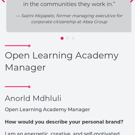
in the communities they work in.”
— Sazini Mojapelo, former managing executive for
corporate citizenship at Absa Group
Open Learning Academy
Manager
Anorld Mdhluli
Open Learning Academy Manager
How would you describe your personal brand?
I am an energetic, creative, and self-motivated