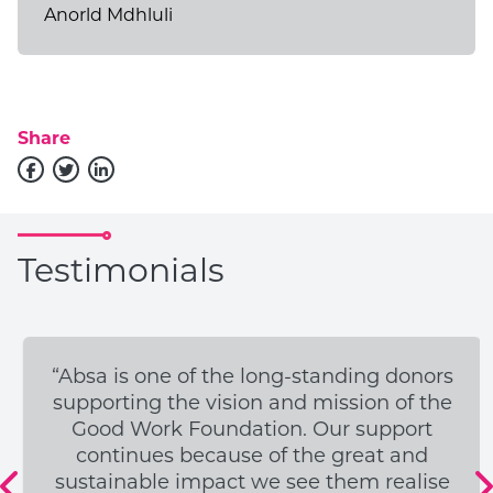
Anorld Mdhluli
Donate to Open Learning
Academy
DONATE TODAY
Share
Testimonials
“Absa is one of the long-standing donors
supporting the vision and mission of the
Good Work Foundation. Our support
continues because of the great and
sustainable impact we see them realise