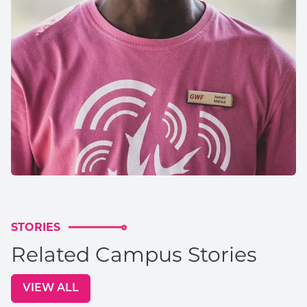
STORIES
Related Campus Stories
VIEW ALL
GO TO: