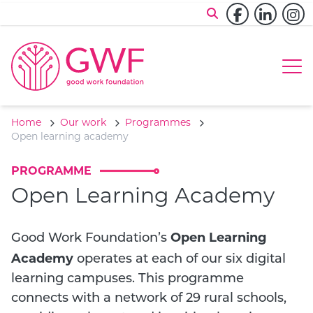
Skip to content
Facebook
Linked
In
Op
Home
Our work
Programmes
Open learning academy
PROGRAMME
Open Learning Academy
Open Learning
Good Work Foundation’s
Academy
operates at each of our six digital
learning campuses. This programme
connects with a network of 29 rural schools,