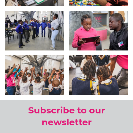
Subscribe to our
newsletter