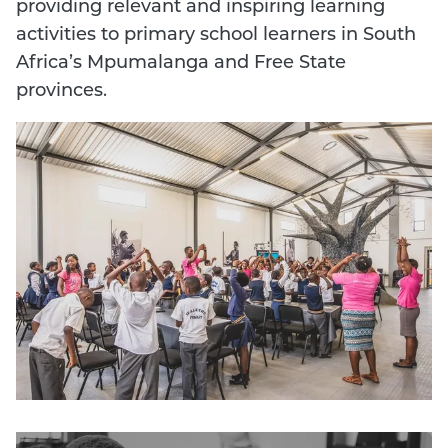
providing relevant and inspiring learning
activities to primary school learners in South
Africa’s Mpumalanga and Free State
provinces.