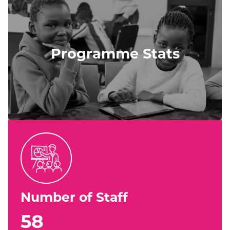
Programme Stats
Number of Staff
58