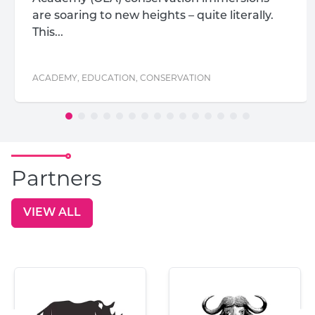
are soaring to new heights – quite literally.
This...
ACADEMY
,
EDUCATION
,
CONSERVATION
Partners
VIEW ALL
GO TO: