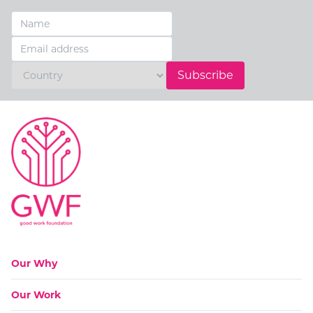
Subscribe
Go to:
Our Why
Go to:
Our Work