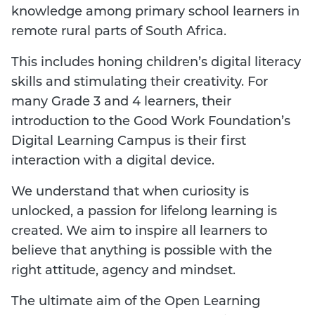
knowledge among primary school learners in
remote rural parts of South Africa.
This includes honing children’s digital literacy
skills and stimulating their creativity. For
many Grade 3 and 4 learners, their
introduction to the Good Work Foundation’s
Digital Learning Campus is their first
interaction with a digital device.
We understand that when curiosity is
unlocked, a passion for lifelong learning is
created. We aim to inspire all learners to
believe that anything is possible with the
right attitude, agency and mindset.
The ultimate aim of the Open Learning