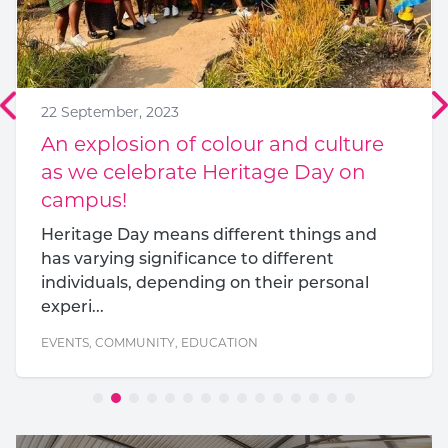
22 September, 2023
An explosion of colour and culture
as we celebrate Heritage Day on
campus!
Heritage Day means different things and
has varying significance to different
individuals, depending on their personal
experi...
EVENTS
,
COMMUNITY
,
EDUCATION