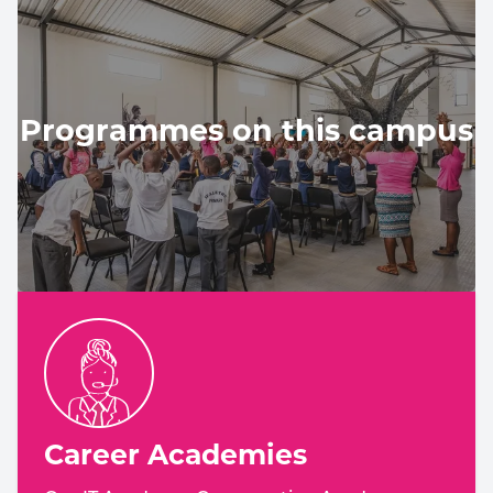
Programmes on this campus
Career Academies