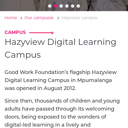
Home
Our campuses
Hazyview campus
CAMPUS
Hazyview Digital Learning
Campus
Good Work Foundation’s flagship Hazyview
Digital Learning Campus in Mpumalanga
was opened in August 2012.
Since then, thousands of children and young
adults have passed through its welcoming
doors, being exposed to the wonders of
digital-led learning in a lively and