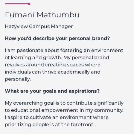
Fumani Mathumbu
Hazyview Campus Manager
How you'd describe your personal brand?
I am passionate about fostering an environment
of learning and growth. My personal brand
revolves around creating spaces where
individuals can thrive academically and
personally.
What are your goals and aspirations?
My overarching goal is to contribute significantly
to educational empowerment in my community.
I aspire to cultivate an environment where
prioritizing people is at the forefront.