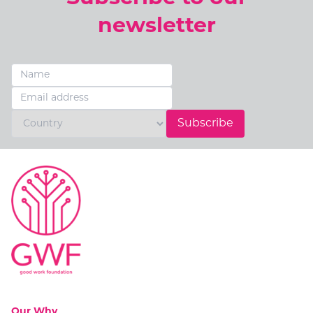
newsletter
Subscribe
Go to:
Our Why