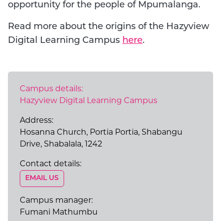
opportunity for the people of Mpumalanga.
Read more about the origins of the Hazyview
Digital Learning Campus
here
.
Campus details:
Hazyview Digital Learning Campus
Address:
Hosanna Church, Portia Portia, Shabangu
Drive, Shabalala, 1242
Contact details:
EMAIL US
GO TO EXTERNAL PAGE:
Campus manager:
Fumani Mathumbu