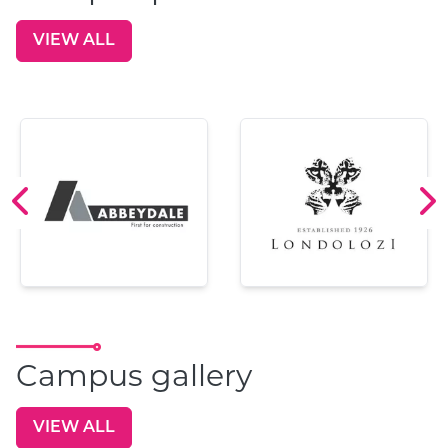
VIEW ALL
GO TO:
Campus gallery
VIEW ALL
GO TO: