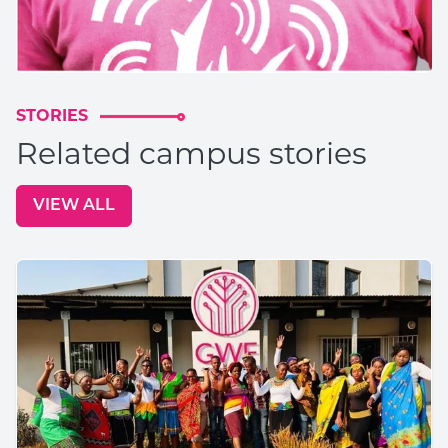
STORIES
Related campus stories
VIEW ALL
GO TO: