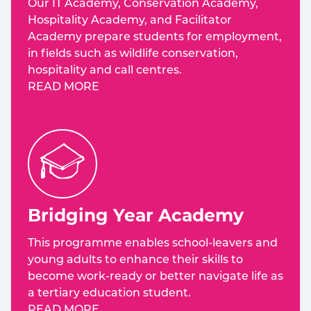
Our IT Academy, Conservation Academy,
Hospitality Academy, and Facilitator
Academy prepare students for employment,
in fields such as wildlife conservation,
hospitality and call centres.
READ MORE
Bridging Year Academy
This programme enables school-leavers and
young adults to enhance their skills to
become work-ready or better navigate life as
a tertiary education student.
READ MORE