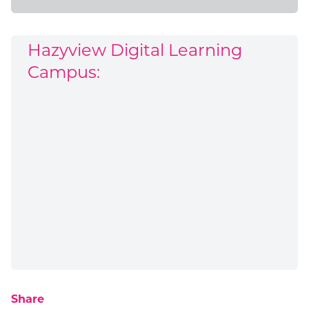
Hazyview Digital Learning
Campus:
Share