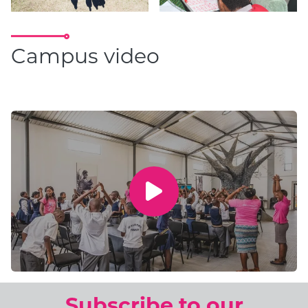
Campus video
Subscribe to our