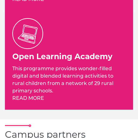
Open Learning Academy
This programme provides wonder-filled
digital and blended learning activities to
rural children from a network of 29 rural
primary schools.
READ MORE
Campus partners