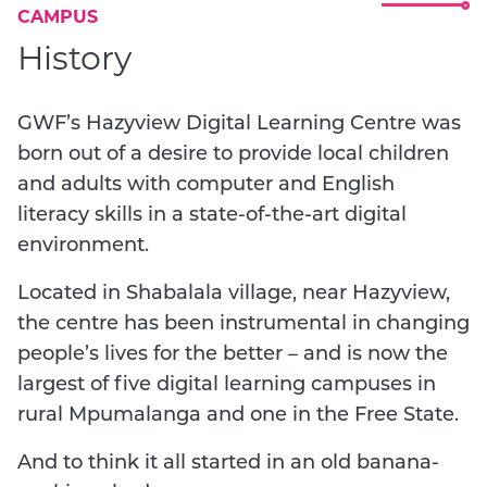
CAMPUS
History
GWF’s Hazyview Digital Learning Centre was
born out of a desire to provide local children
and adults with computer and English
literacy skills in a state-of-the-art digital
environment.
Located in Shabalala village, near Hazyview,
the centre has been instrumental in changing
people’s lives for the better – and is now the
largest of five digital learning campuses in
rural Mpumalanga and one in the Free State.
And to think it all started in an old banana-