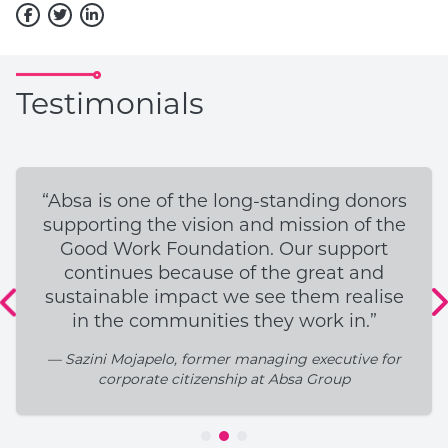
Testimonials
“Absa is one of the long-standing donors
supporting the vision and mission of the
Good Work Foundation. Our support
continues because of the great and
sustainable impact we see them realise
in the communities they work in.”
— Sazini Mojapelo, former managing executive for
corporate citizenship at Absa Group