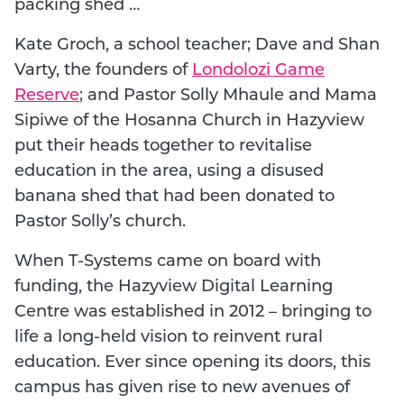
packing shed …
Kate Groch, a school teacher; Dave and Shan
Varty, the founders of
Londolozi Game
Reserve
; and Pastor Solly Mhaule and Mama
Sipiwe of the Hosanna Church in Hazyview
put their heads together to revitalise
education in the area, using a disused
banana shed that had been donated to
Pastor Solly’s church.
When T-Systems came on board with
funding, the Hazyview Digital Learning
Centre was established in 2012 – bringing to
life a long-held vision to reinvent rural
education. Ever since opening its doors, this
campus has given rise to new avenues of