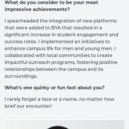
What do you consider to be your most
impressive achievements?
I spearheaded the integration of new platforms
that were added to BYA that resulted in a
significant increase in student engagement and
success rates. I implemented an initiatives to
enhance campus life for men and young men. I
collaborated with local communities to create
impactful outreach programs, fostering positive
relationships between the campus and its
surroundings.
What's one quirky or fun fact about you?
I rarely forget a face or a name, no matter how
brief our encounter!