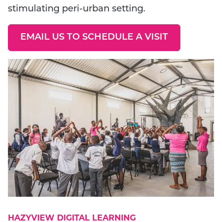
stimulating peri-urban setting.
EMAIL US TO SCHEDULE A VISIT
GO TO EXTERNAL PAGE:
HAZYVIEW DIGITAL LEARNING